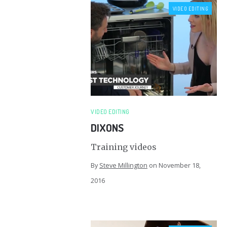
VIDEO EDITING
VIDEO EDITING
DIXONS
Training videos
By
Steve Millington
on
November 18,
2016