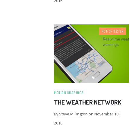
2016
MOTION DESIGN
MOTION GRAPHICS
THE WEATHER NETWORK
By
Steve Millington
on
November 18,
2016