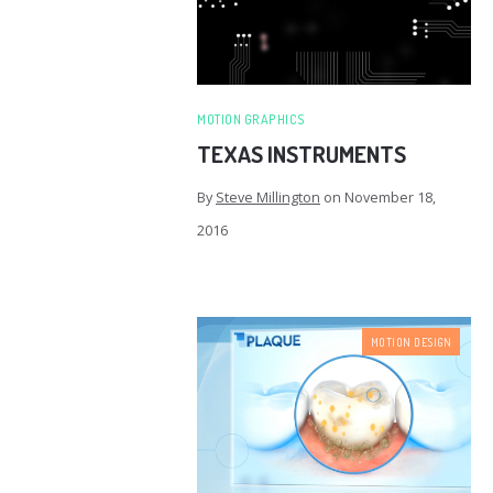
MOTION GRAPHICS
TEXAS INSTRUMENTS
By
Steve Millington
on
November 18,
2016
MOTION DESIGN