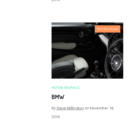
MOTION DESIGN
MOTION GRAPHICS
BMW
By
Steve Millington
on
November 18,
2016