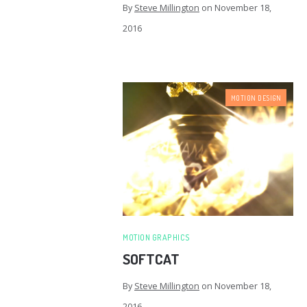
By
Steve Millington
on
November 18,
2016
MOTION DESIGN
MOTION GRAPHICS
SOFTCAT
By
Steve Millington
on
November 18,
2016