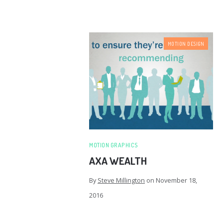
MOTION DESIGN
MOTION GRAPHICS
AXA WEALTH
By
Steve Millington
on
November 18,
2016