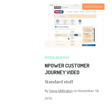
MOTION DESIGN
MOTION GRAPHICS
NPOWER CUSTOMER
JOURNEY VIDEO
Standard stuff
By
Steve Millington
on
November 18,
2016