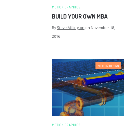
MOTION GRAPHICS
BUILD YOUR OWN MBA
By
Steve Millington
on
November 18,
2016
MOTION DESIGN
MOTION GRAPHICS