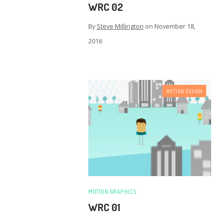
WRC 02
By
Steve Millington
on
November 18,
2016
MOTION DESIGN
MOTION GRAPHICS
WRC 01