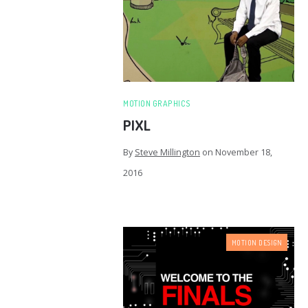
MOTION GRAPHICS
PIXL
By
Steve Millington
on
November 18,
2016
MOTION DESIGN