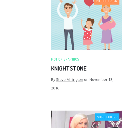
MOTION DESIGN
MOTION GRAPHICS
KNIGHTSTONE
By
Steve Millington
on
November 18,
2016
VIDEO EDITING