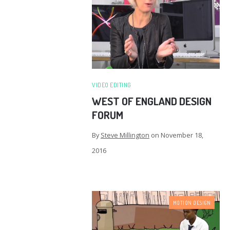
VIDEO EDITING
WEST OF ENGLAND DESIGN
FORUM
By
Steve Millington
on
November 18,
2016
MOTION DESIGN