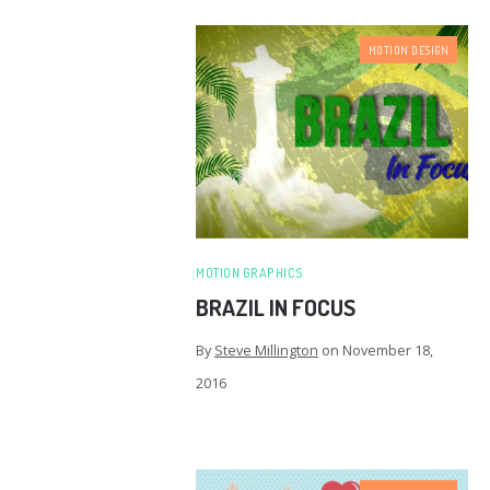
MOTION DESIGN
MOTION GRAPHICS
BRAZIL IN FOCUS
By
Steve Millington
on
November 18,
2016