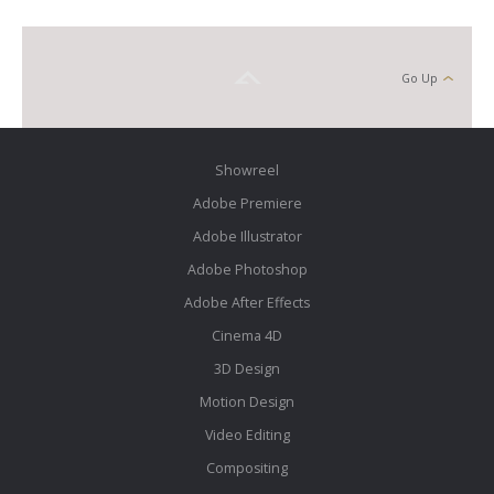
Go Up
Showreel
Adobe Premiere
Adobe Illustrator
Adobe Photoshop
Adobe After Effects
Cinema 4D
3D Design
Motion Design
Video Editing
Compositing