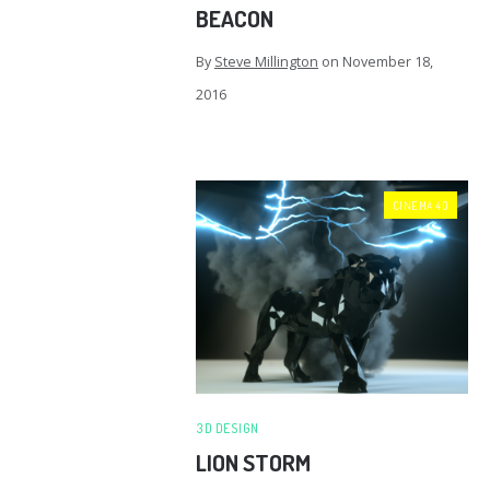
BEACON
By
Steve Millington
on
November 18,
2016
CINEMA 4D
3D DESIGN
LION STORM