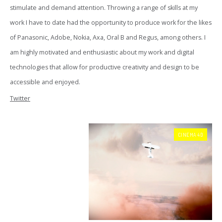
stimulate and demand attention. Throwing a range of skills at my
work I have to date had the opportunity to produce work for the likes
of Panasonic, Adobe, Nokia, Axa, Oral B and Regus, among others. I
am highly motivated and enthusiastic about my work and digital
technologies that allow for productive creativity and design to be
accessible and enjoyed.
Twitter
CINEMA 4D