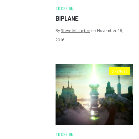
3D DESIGN
BIPLANE
By
Steve Millington
on
November 18,
2016
CINEMA 4D
3D DESIGN