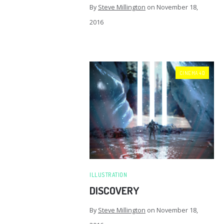
By
Steve Millington
on
November 18,
2016
CINEMA 4D
ILLUSTRATION
DISCOVERY
By
Steve Millington
on
November 18,