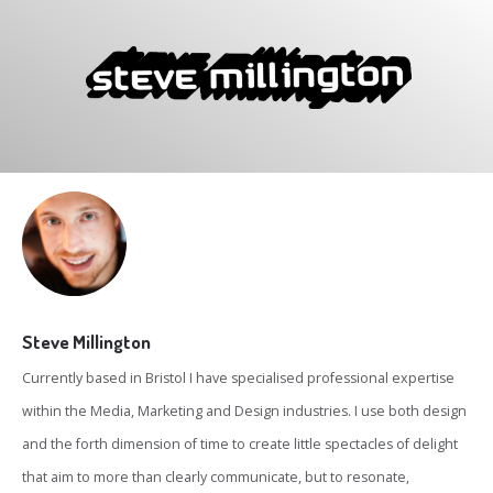
Steve Millington
Currently based in Bristol I have specialised professional expertise
within the Media, Marketing and Design industries. I use both design
and the forth dimension of time to create little spectacles of delight
that aim to more than clearly communicate, but to resonate,