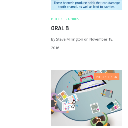
MOTION GRAPHICS
ORAL B
By
Steve Millington
on
November 18,
2016
MOTION DESIGN