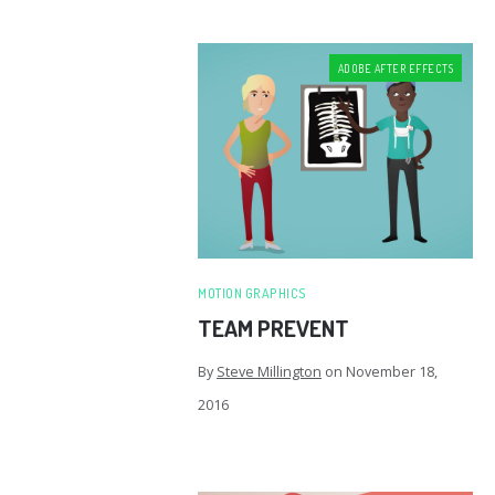
ADOBE AFTER EFFECTS
MOTION GRAPHICS
TEAM PREVENT
By
Steve Millington
on
November 18,
2016