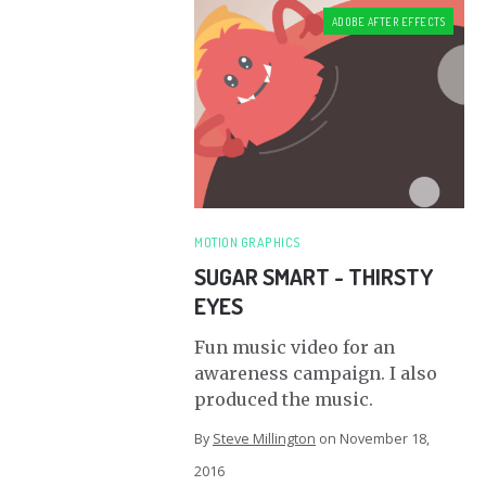
ADOBE AFTER EFFECTS
MOTION GRAPHICS
SUGAR SMART - THIRSTY
EYES
Fun music video for an
awareness campaign. I also
produced the music.
By
Steve Millington
on
November 18,
2016