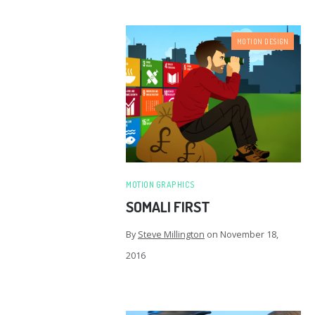
MOTION DESIGN
MOTION GRAPHICS
SOMALI FIRST
By
Steve Millington
on
November 18,
2016