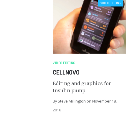
VIDEO EDITING
VIDEO EDITING
CELLNOVO
Editing and graphics for
Insulin pump
By
Steve Millington
on
November 18,
2016